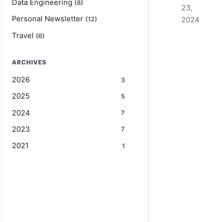
Data Engineering
(8)
23,
Personal Newsletter
2024
(12)
Travel
(6)
ARCHIVES
2026
3
2025
5
2024
7
2023
7
2021
1