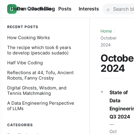
Skip
Search
Home
Dan Quach Blog
Portfolio
Posts
Interests
D
to
for:
content
RECENT POSTS
Home
How Cooking Works
October
2024
The recipe which took 6 years
to develop (pescado sudado)
Octobe
Half Vibe Coding
2024
Reflections at 44, Tofu, Ancient
Robots, Fanny Crosby
Digital Ghosts, Wisdom, and
State of
*
Tennis Matchmaking
Data
A Data Engineering Perspective
Engineeri
of LLMs
Q3 2024
—
CATEGORIES
Oct