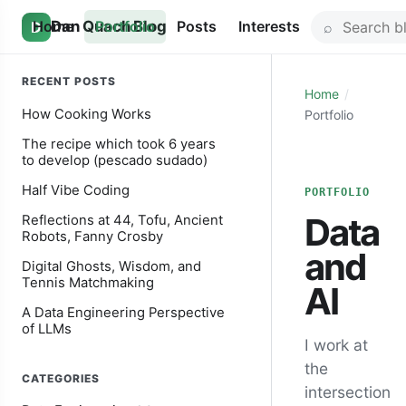
Skip
Search
Home
Dan Quach Blog
Portfolio
Posts
Interests
D
to
for:
content
RECENT POSTS
Home
How Cooking Works
Portfolio
The recipe which took 6 years
to develop (pescado sudado)
Half Vibe Coding
PORTFOLIO
Data
Reflections at 44, Tofu, Ancient
Robots, Fanny Crosby
and
Digital Ghosts, Wisdom, and
Tennis Matchmaking
AI
A Data Engineering Perspective
of LLMs
I work at
the
CATEGORIES
intersection