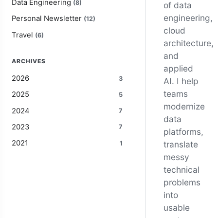
Data Engineering
(8)
of data
engineering,
Personal Newsletter
(12)
cloud
Travel
(6)
architecture,
and
ARCHIVES
applied
2026
3
AI. I help
teams
2025
5
modernize
2024
7
data
2023
7
platforms,
2021
translate
1
messy
technical
problems
into
usable