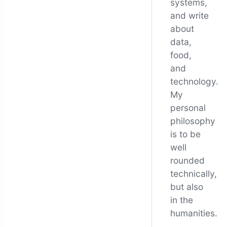
systems,
and write
about
data,
food,
and
technology.
My
personal
philosophy
is to be
well
rounded
technically,
but also
in the
humanities.