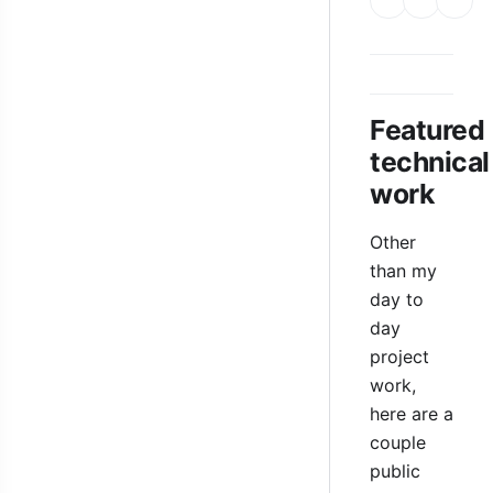
Featured
technical
work
Other
than my
day to
day
project
work,
here are a
couple
public