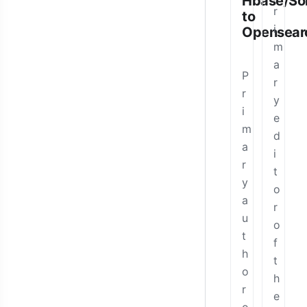
Hbase/Sol
r
to
i
Opensear
m
a
P
r
r
y
i
e
m
d
a
i
r
t
y
o
a
r
u
o
t
f
h
t
o
h
r
e