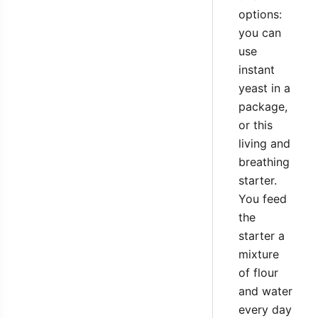
options:
you can
use
instant
yeast in a
package,
or this
living and
breathing
starter.
You feed
the
starter a
mixture
of flour
and water
every day