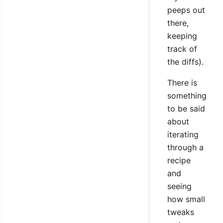
peeps out
there,
keeping
track of
the diffs).
There is
something
to be said
about
iterating
through a
recipe
and
seeing
how small
tweaks