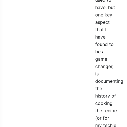
have, but
one key
aspect
that I
have
found to
be a
game
changer,
is
documenting
the
history of
cooking
the recipe
(or for
my techie