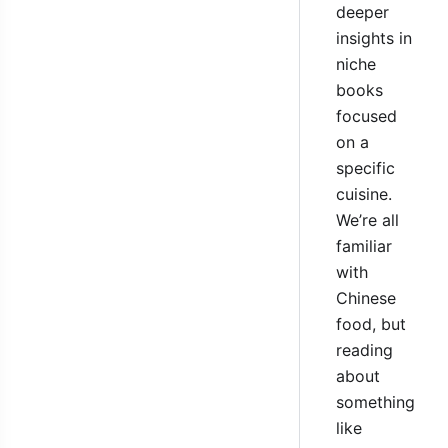
deeper
insights in
niche
books
focused
on a
specific
cuisine.
We’re all
familiar
with
Chinese
food, but
reading
about
something
like