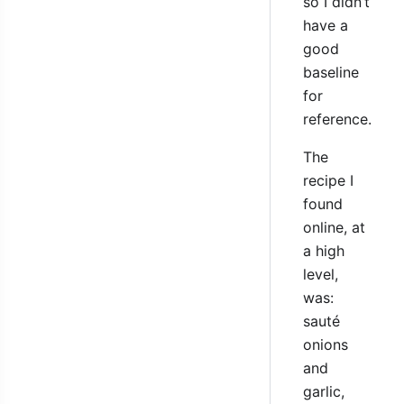
so I didn’t
have a
good
baseline
for
reference.
The
recipe I
found
online, at
a high
level,
was:
sauté
onions
and
garlic,