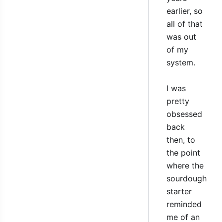
earlier, so
all of that
was out
of my
system.
I was
pretty
obsessed
back
then, to
the point
where the
sourdough
starter
reminded
me of an