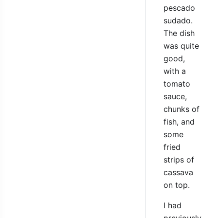
pescado
sudado.
The dish
was quite
good,
with a
tomato
sauce,
chunks of
fish, and
some
fried
strips of
cassava
on top.
I had
previously