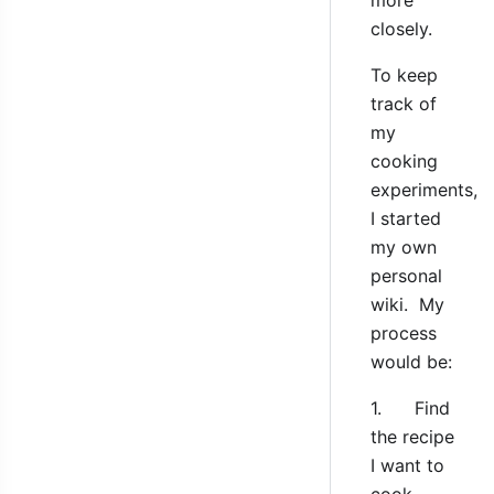
closely.
To keep
track of
my
cooking
experiments,
I started
my own
personal
wiki. My
process
would be:
1. Find
the recipe
I want to
cook