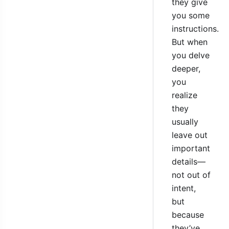
they give
you some
instructions.
But when
you delve
deeper,
you
realize
they
usually
leave out
important
details—
not out of
intent,
but
because
they’ve