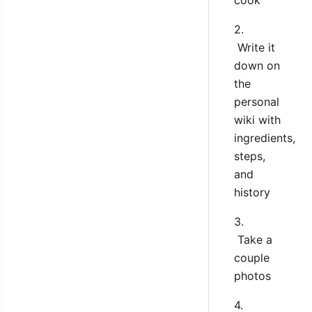
2.
Write it
down on
the
personal
wiki with
ingredients,
steps,
and
history
3.
Take a
couple
photos
4.