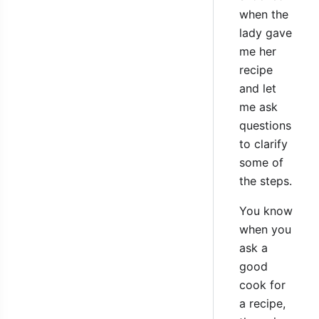
when the
lady gave
me her
recipe
and let
me ask
questions
to clarify
some of
the steps.
You know
when you
ask a
good
cook for
a recipe,