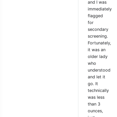
and I was
immediately
flagged
for
secondary
screening.
Fortunately,
it was an
older lady
who
understood
and let it
go. It
technically
was less
than 3
ounces,