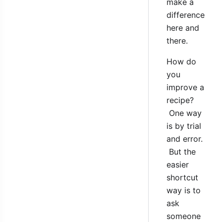
make a
difference
here and
there.
How do
you
improve a
recipe?
One way
is by trial
and error.
But the
easier
shortcut
way is to
ask
someone