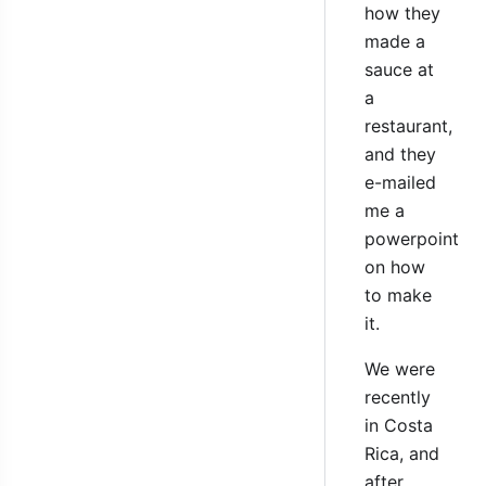
how they
made a
sauce at
a
restaurant,
and they
e-mailed
me a
powerpoint
on how
to make
it.
We were
recently
in Costa
Rica, and
after