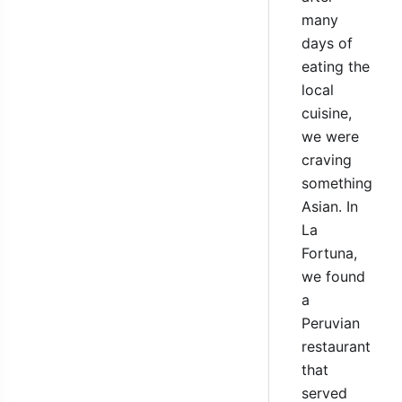
many
days of
eating the
local
cuisine,
we were
craving
something
Asian. In
La
Fortuna,
we found
a
Peruvian
restaurant
that
served