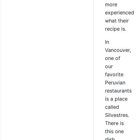
more
experienced
what their
recipe is.
In
Vancouver,
one of
our
favorite
Peruvian
restaurants
is a place
called
Silvestres.
There is
this one
dish,