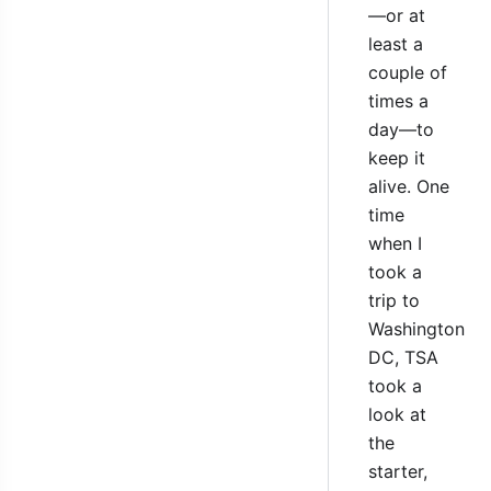
—or at
least a
couple of
times a
day—to
keep it
alive. One
time
when I
took a
trip to
Washington
DC, TSA
took a
look at
the
starter,