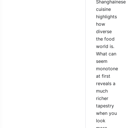
Shanghainese
cuisine
highlights
how
diverse
the food
world is.
What can
seem
monotone
at first
reveals a
much
richer
tapestry
when you
look
more