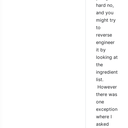
hard no,
and you
might try
to
reverse
engineer
it by
looking at
the
ingredient
list.
However
there was
one
exception
where I
asked