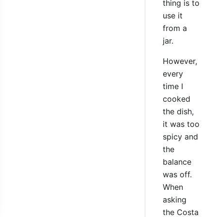
thing is to
use it
from a
jar.
However,
every
time I
cooked
the dish,
it was too
spicy and
the
balance
was off.
When
asking
the Costa