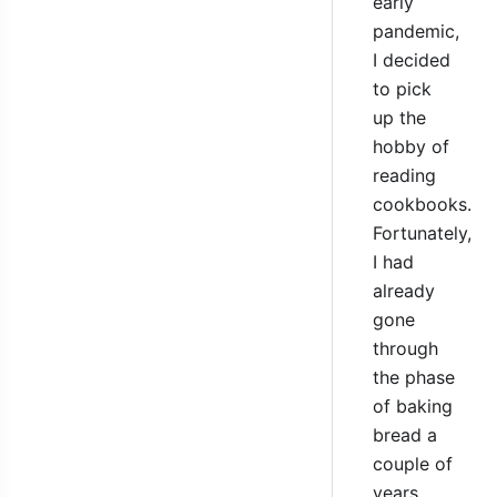
early
pandemic,
I decided
to pick
up the
hobby of
reading
cookbooks.
Fortunately,
I had
already
gone
through
the phase
of baking
bread a
couple of
years