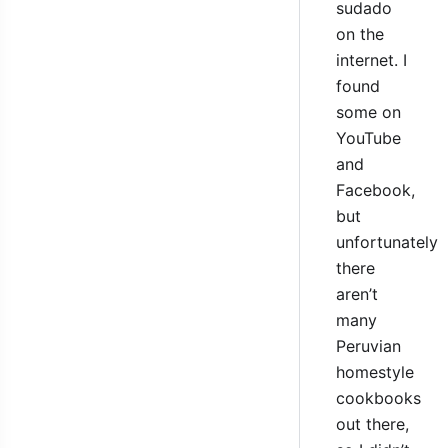
sudado
on the
internet. I
found
some on
YouTube
and
Facebook,
but
unfortunately
there
aren’t
many
Peruvian
homestyle
cookbooks
out there,