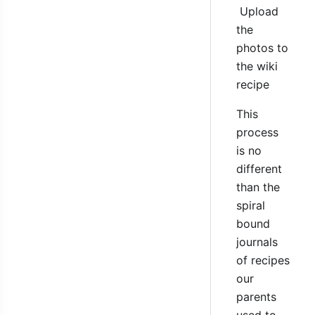
Upload
the
photos to
the wiki
recipe
This
process
is no
different
than the
spiral
bound
journals
of recipes
our
parents
used to