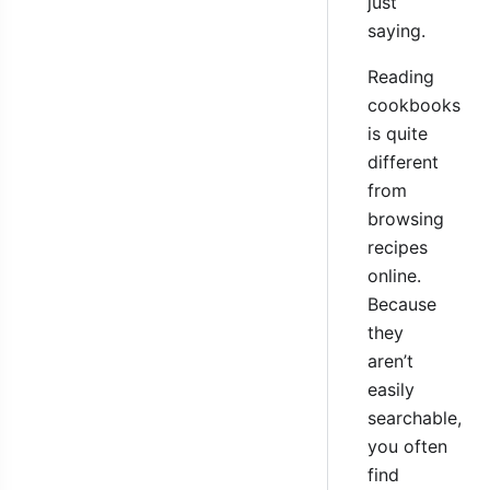
just
saying.
Reading
cookbooks
is quite
different
from
browsing
recipes
online.
Because
they
aren’t
easily
searchable,
you often
find