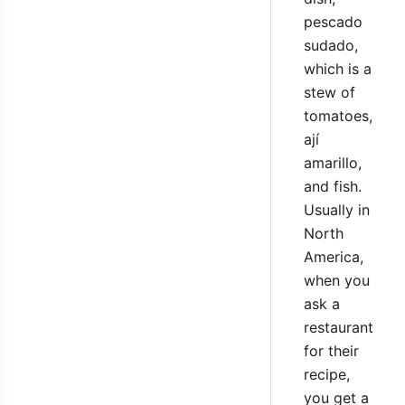
pescado
sudado,
which is a
stew of
tomatoes,
ají
amarillo,
and fish.
Usually in
North
America,
when you
ask a
restaurant
for their
recipe,
you get a