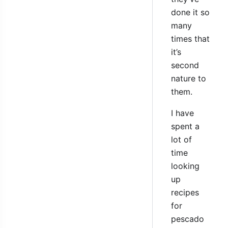
done it so
many
times that
it’s
second
nature to
them.
I have
spent a
lot of
time
looking
up
recipes
for
pescado