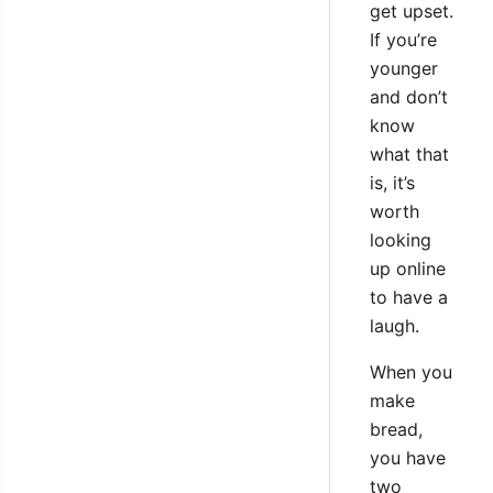
get upset.
If you’re
younger
and don’t
know
what that
is, it’s
worth
looking
up online
to have a
laugh.
When you
make
bread,
you have
two