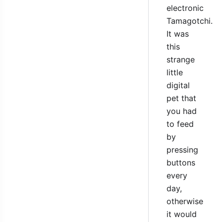
electronic
Tamagotchi.
It was
this
strange
little
digital
pet that
you had
to feed
by
pressing
buttons
every
day,
otherwise
it would