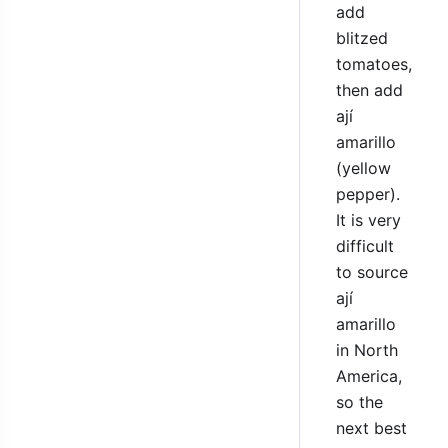
add
blitzed
tomatoes,
then add
ají
amarillo
(yellow
pepper).
It is very
difficult
to source
ají
amarillo
in North
America,
so the
next best