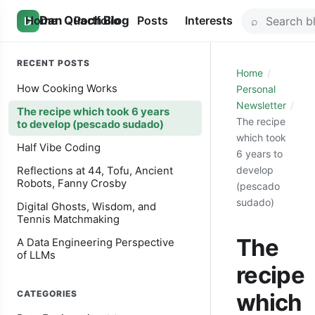
Skip
Search
Home
Dan Quach Blog
Portfolio
Posts
Interests
D
to
for:
content
RECENT POSTS
Home
How Cooking Works
Personal
Newsletter
The recipe which took 6 years
The recipe
to develop (pescado sudado)
which took
Half Vibe Coding
6 years to
develop
Reflections at 44, Tofu, Ancient
Robots, Fanny Crosby
(pescado
sudado)
Digital Ghosts, Wisdom, and
Tennis Matchmaking
The
A Data Engineering Perspective
of LLMs
recipe
CATEGORIES
which