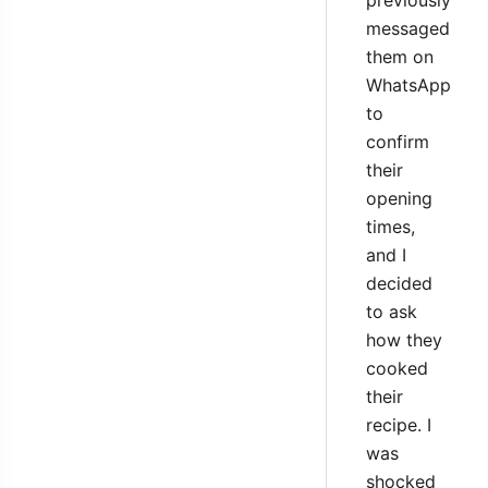
messaged
them on
WhatsApp
to
confirm
their
opening
times,
and I
decided
to ask
how they
cooked
their
recipe. I
was
shocked