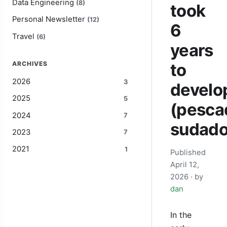
Data Engineering
(8)
took
Personal Newsletter
(12)
6
Travel
(6)
years
ARCHIVES
to
2026
3
develo
2025
5
(pesca
2024
7
sudado
2023
7
2021
1
Published
April 12,
2026
· by
dan
In the